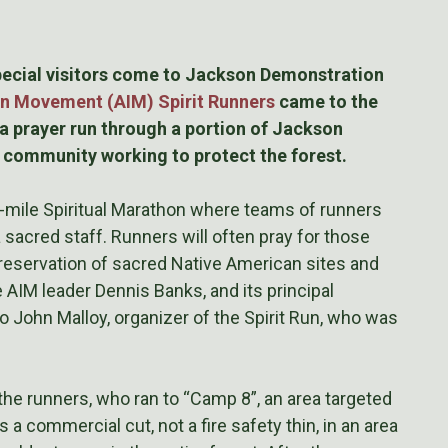
special visitors come to Jackson Demonstration
n Movement (AIM) Spirit Runners
came to the
 prayer run through a portion of Jackson
e community working to protect the forest.
-mile Spiritual Marathon where teams of runners
a sacred staff. Runners will often pray for those
 preservation of sacred Native American sites and
 AIM leader Dennis Banks, and its principal
to John Malloy, organizer of the Spirit Run, who was
e runners, who ran to “Camp 8”, an area targeted
s a commercial cut, not a fire safety thin, in an area