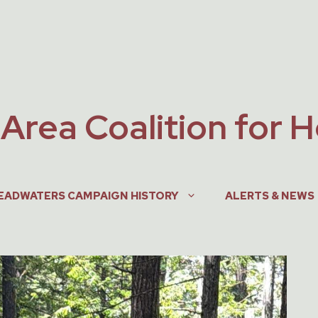
Area Coalition for 
EADWATERS CAMPAIGN HISTORY
ALERTS & NEWS