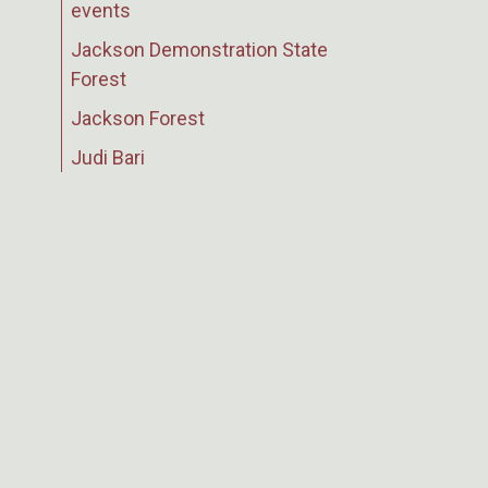
events
Jackson Demonstration State
Forest
Jackson Forest
Judi Bari