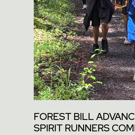
FOREST BILL ADVANC
SPIRIT RUNNERS CO