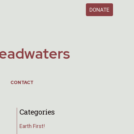
Support Our
DONATE
Work
Headwaters
CONTACT
Categories
Earth First!