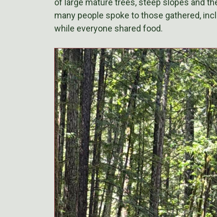
of large mature trees, steep slopes and the 
many people spoke to those gathered, inclu
while everyone shared food.