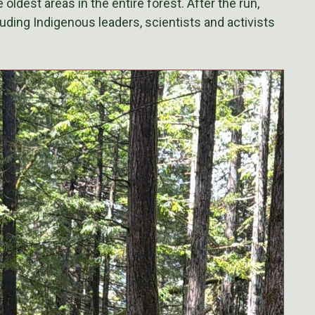
oldest areas in the entire forest. After the run,
ding Indigenous leaders, scientists and activists