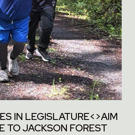
ES IN LEGISLATURE<>AIM
ME TO JACKSON FOREST