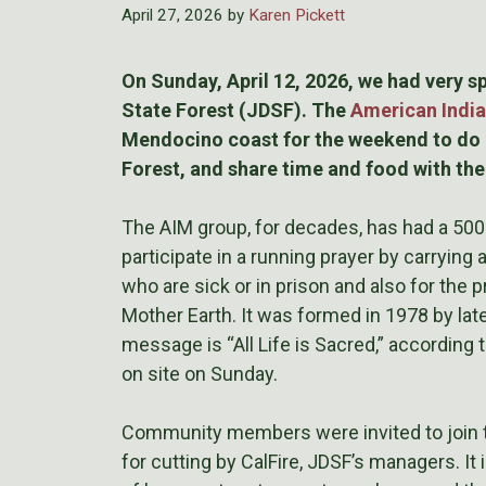
April 27, 2026
by
Karen Pickett
On Sunday, April 12, 2026, we had very 
State Forest (JDSF). The
American India
Mendocino coast for the weekend to do a
Forest, and share time and food with th
The AIM group, for decades, has had a 500
participate in a running prayer by carrying 
who are sick or in prison and also for the
Mother Earth. It was formed in 1978 by late
message is “All Life is Sacred,” according 
on site on Sunday.
Community members were invited to join th
for cutting by CalFire, JDSF’s managers. It i