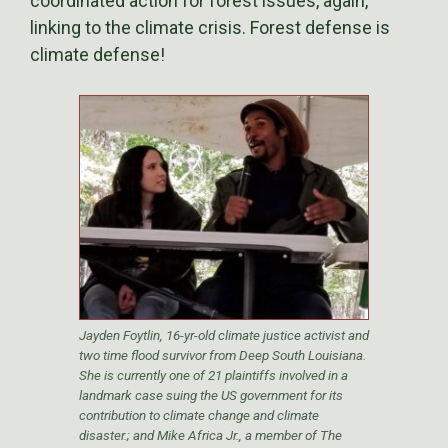
coordinated action for forest issues, again,
linking to the climate crisis. Forest defense is
climate defense!
Jayden Foytlin, 16-yr-old climate justice activist and
two time flood survivor from Deep South Louisiana.
She is currently one of 21 plaintiffs involved in a
landmark case suing the US government for its
contribution to climate change and climate
disaster.; and Mike Africa Jr., a member of The