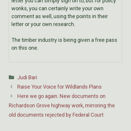
letter you can simply sign on to, but for policy
wonks, you can certainly write your own
comment as well, using the points in their
letter or your own research.
The timber industry is being given a free pass
on this one.
Categories
Judi Bari
Raise Your Voice for Wildlands Plans
Here we go again. New documents on
Richardson Grove highway work, mirroring the
old documents rejected by Federal Court