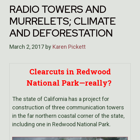
RADIO TOWERS AND
MURRELETS; CLIMATE
AND DEFORESTATION
March 2, 2017
by
Karen Pickett
Clearcuts in Redwood
National Park—really?
The state of California has a project for
construction of three communication towers
in the far northern coastal corner of the state,
including one in Redwood National Park.