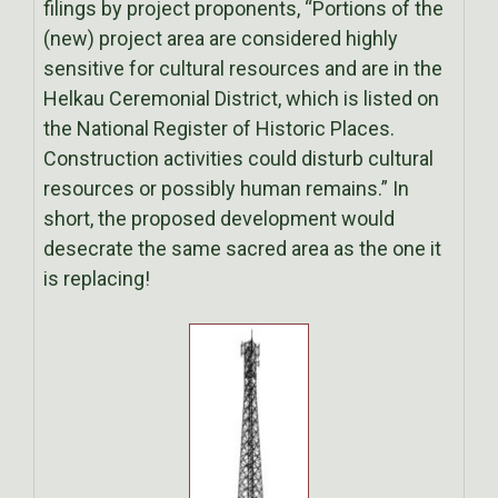
filings by project proponents, “Portions of the
(new) project area are considered highly
sensitive for cultural resources and are in the
Helkau Ceremonial District, which is listed on
the National Register of Historic Places.
Construction activities could disturb cultural
resources or possibly human remains.” In
short, the proposed development would
desecrate the same sacred area as the one it
is replacing!