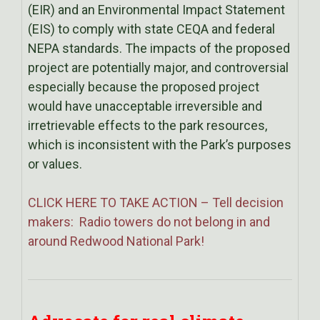
(EIR) and an Environmental Impact Statement
(EIS) to comply with state CEQA and federal
NEPA standards. The impacts of the proposed
project are potentially major, and controversial
especially because the proposed project
would have unacceptable irreversible and
irretrievable effects to the park resources,
which is inconsistent with the Park’s purposes
or values.
CLICK HERE TO TAKE ACTION – Tell decision
makers: Radio towers do not belong in and
around Redwood National Park!