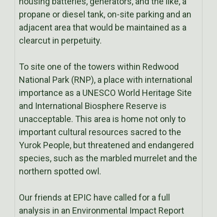
housing batteries, generators, and the like, a
propane or diesel tank, on-site parking and an
adjacent area that would be maintained as a
clearcut in perpetuity.
To site one of the towers within Redwood
National Park (RNP), a place with international
importance as a UNESCO World Heritage Site
and International Biosphere Reserve is
unacceptable. This area is home not only to
important cultural resources sacred to the
Yurok People, but threatened and endangered
species, such as the marbled murrelet and the
northern spotted owl.
Our friends at EPIC have called for a full
analysis in an Environmental Impact Report