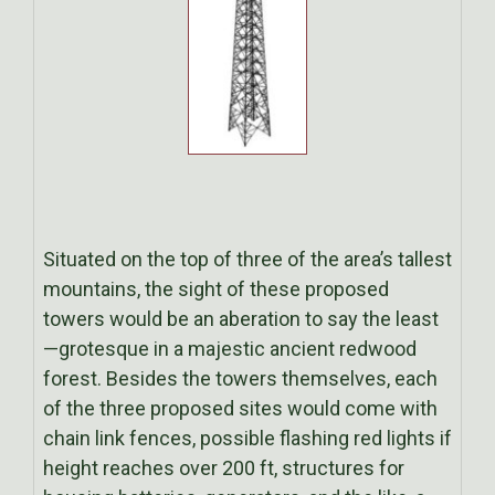
Situated on the top of three of the area’s tallest
mountains, the sight of these proposed
towers would be an aberation to say the least
—grotesque in a majestic ancient redwood
forest. Besides the towers themselves, each
of the three proposed sites would come with
chain link fences, possible flashing red lights if
height reaches over 200 ft, structures for