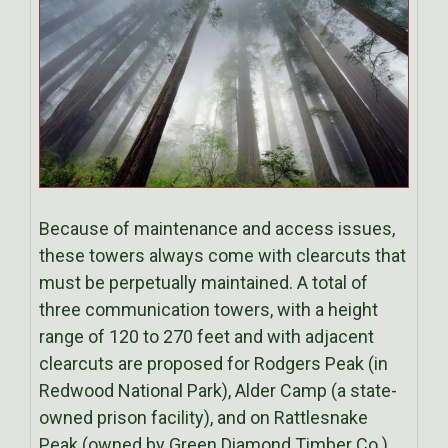
Because of maintenance and access issues,
these towers always come with clearcuts that
must be perpetually maintained. A total of
three communication towers, with a height
range of 120 to 270 feet and with adjacent
clearcuts are proposed for Rodgers Peak (in
Redwood National Park), Alder Camp (a state-
owned prison facility), and on Rattlesnake
Peak (owned by Green Diamond Timber Co.).