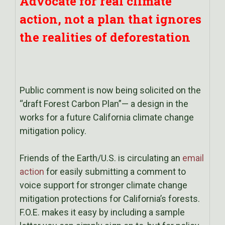
Advocate for real climate
action, not a plan that ignores
the realities of deforestation
Public comment is now being solicited on the
“draft Forest Carbon Plan”— a design in the
works for a future California climate change
mitigation policy.
Friends of the Earth/U.S. is circulating an
email
action
for easily submitting a comment to
voice support for stronger climate change
mitigation protections for California’s forests.
F.O.E. makes it easy by including a sample