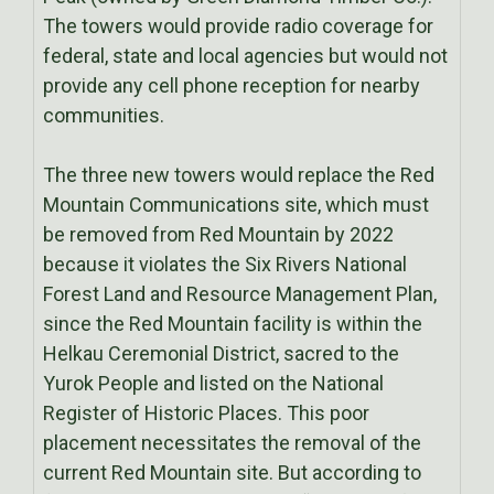
The towers would provide radio coverage for
federal, state and local agencies but would not
provide any cell phone reception for nearby
communities.
The three new towers would replace the Red
Mountain Communications site, which must
be removed from Red Mountain by 2022
because it violates the Six Rivers National
Forest Land and Resource Management Plan,
since the Red Mountain facility is within the
Helkau Ceremonial District, sacred to the
Yurok People and listed on the National
Register of Historic Places. This poor
placement necessitates the removal of the
current Red Mountain site. But according to