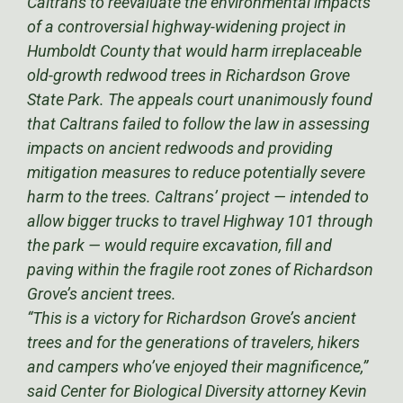
Caltrans to reevaluate the environmental impacts
of a controversial highway-widening project in
Humboldt County that would harm irreplaceable
old-growth redwood trees in Richardson Grove
State Park. The appeals court unanimously found
that Caltrans failed to follow the law in assessing
impacts on ancient redwoods and providing
mitigation measures to reduce potentially severe
harm to the trees. Caltrans’ project — intended to
allow bigger trucks to travel Highway 101 through
the park — would require excavation, fill and
paving within the fragile root zones of Richardson
Grove’s ancient trees.
“This is a victory for Richardson Grove’s ancient
trees and for the generations of travelers, hikers
and campers who’ve enjoyed their magnificence,”
said Center for Biological Diversity attorney Kevin