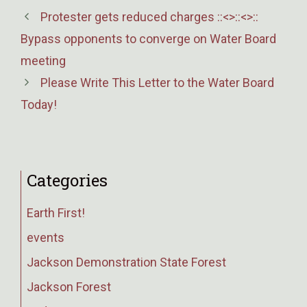
Protester gets reduced charges ::<>::<>::
Bypass opponents to converge on Water Board
meeting
Please Write This Letter to the Water Board
Today!
Categories
Earth First!
events
Jackson Demonstration State Forest
Jackson Forest