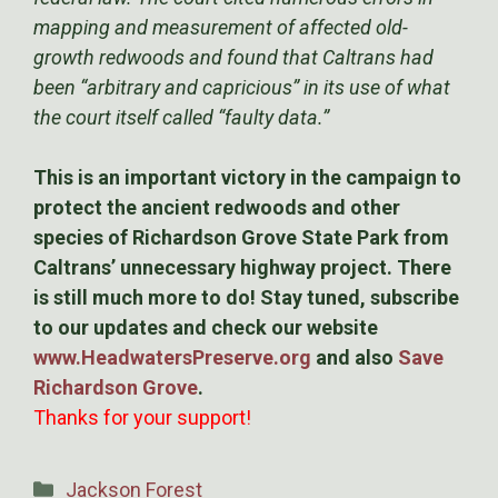
mapping and measurement of affected old-
growth redwoods and found that Caltrans had
been “arbitrary and capricious” in its use of what
the court itself called “faulty data.”
This is an important victory in the campaign to
protect the ancient redwoods and other
species of Richardson Grove State Park from
Caltrans’ unnecessary highway project. There
is still much more to do! Stay tuned, subscribe
to our updates and check our website
www.HeadwatersPreserve.org
and also
Save
Richardson Grove
.
Thanks for your support!
Categories
Jackson Forest