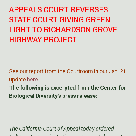
APPEALS COURT REVERSES
STATE COURT GIVING GREEN
LIGHT TO RICHARDSON GROVE
HIGHWAY PROJECT
See our report from the Courtroom in our Jan. 21
update
here
.
The following is excerpted from the Center for
Biological Diversity’s press release:
The California Court of Appeal today ordered