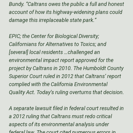
Bundy. “Caltrans owes the public a full and honest
account of how its highway-widening plans could
damage this irreplaceable state park.”
EPIC; the Center for Biological Diversity;
Californians for Alternatives to Toxics; and
[several] local residents …challenged an
environmental impact report approved for the
project by Caltrans in 2010. The Humboldt County
Superior Court ruled in 2012 that Caltrans’ report
complied with the California Environmental
Quality Act. Today’s ruling overturns that decision.
A separate lawsuit filed in federal court resulted in
a 2012 ruling that Caltrans must redo critical
aspects of its environmental analysis under
federal law. The court cited numerous errors in