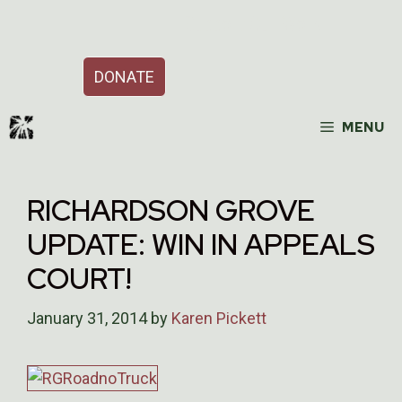
Skip
Support Our Work
to
content
DONATE
MENU
RICHARDSON GROVE
UPDATE: WIN IN APPEALS
COURT!
January 31, 2014
by
Karen Pickett