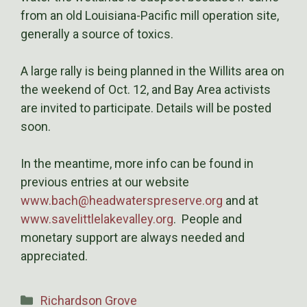
from an old Louisiana-Pacific mill operation site,
generally a source of toxics.
A large rally is being planned in the Willits area on
the weekend of Oct. 12, and Bay Area activists
are invited to participate. Details will be posted
soon.
In the meantime, more info can be found in
previous entries at our website
www.bach@headwaterspreserve.org
and at
www.savelittlelakevalley.org
. People and
monetary support are always needed and
appreciated.
Categories
Richardson Grove