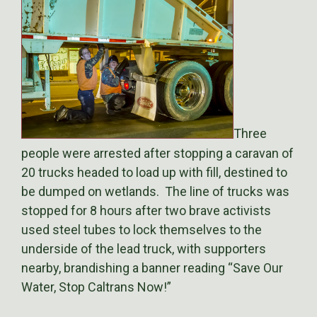
Three
people were arrested after stopping a caravan of
20 trucks headed to load up with fill, destined to
be dumped on wetlands. The line of trucks was
stopped for 8 hours after two brave activists
used steel tubes to lock themselves to the
underside of the lead truck, with supporters
nearby, brandishing a banner reading “Save Our
Water, Stop Caltrans Now!”