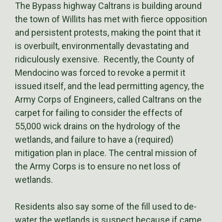
The Bypass highway Caltrans is building around
the town of Willits has met with fierce opposition
and persistent protests, making the point that it
is overbuilt, environmentally devastating and
ridiculously exensive. Recently, the County of
Mendocino was forced to revoke a permit it
issued itself, and the lead permitting agency, the
Army Corps of Engineers, called Caltrans on the
carpet for failing to consider the effects of
55,000 wick drains on the hydrology of the
wetlands, and failure to have a (required)
mitigation plan in place. The central mission of
the Army Corps is to ensure no net loss of
wetlands.
Residents also say some of the fill used to de-
water the wetlands is suspect because if came