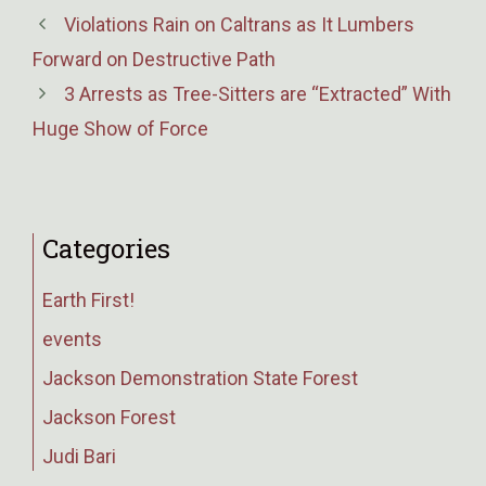
Violations Rain on Caltrans as It Lumbers
Forward on Destructive Path
3 Arrests as Tree-Sitters are “Extracted” With
Huge Show of Force
Categories
Earth First!
events
Jackson Demonstration State Forest
Jackson Forest
Judi Bari