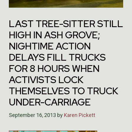
LAST TREE-SITTER STILL
HIGH IN ASH GROVE;
NIGHTIME ACTION
DELAYS FILL TRUCKS
FOR 8 HOURS WHEN
ACTIVISTS LOCK
THEMSELVES TO TRUCK
UNDER-CARRIAGE
September 16, 2013
by
Karen Pickett