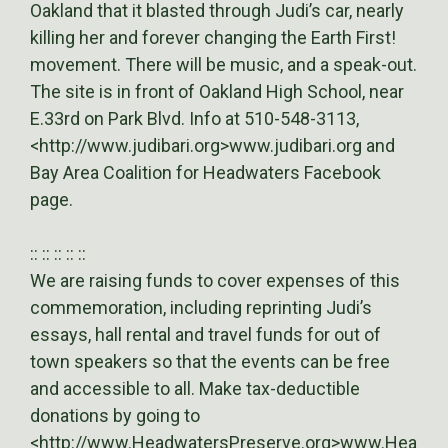
Oakland that it blasted through Judi’s car, nearly
killing her and forever changing the Earth First!
movement. There will be music, and a speak-out.
The site is in front of Oakland High School, near
E.33rd on Park Blvd. Info at 510-548-3113,
<http://www.judibari.org>www.judibari.org and
Bay Area Coalition for Headwaters Facebook
page.
:: :: :: :: ::
We are raising funds to cover expenses of this
commemoration, including reprinting Judi’s
essays, hall rental and travel funds for out of
town speakers so that the events can be free
and accessible to all. Make tax-deductible
donations by going to
<http://www.HeadwatersPreserve.org>www.Hea