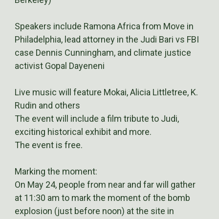
Speakers include Ramona Africa from Move in
Philadelphia, lead attorney in the Judi Bari vs FBI
case Dennis Cunningham, and climate justice
activist Gopal Dayeneni
Live music will feature Mokai, Alicia Littletree, K.
Rudin and others
The event will include a film tribute to Judi,
exciting historical exhibit and more.
The event is free.
Marking the moment:
On May 24, people from near and far will gather
at 11:30 am to mark the moment of the bomb
explosion (just before noon) at the site in