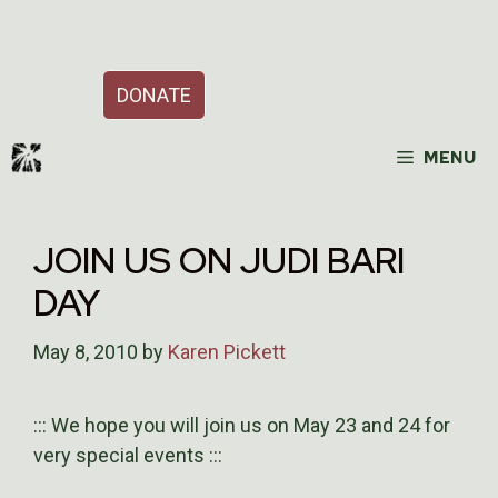
Skip
Support Our Work
to
content
DONATE
MENU
JOIN US ON JUDI BARI
DAY
May 8, 2010
by
Karen Pickett
::: We hope you will join us on May 23 and 24 for
very special events :::