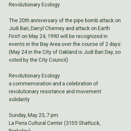
Revolutionary Ecology
The 20th anniversary of the pipe bomb attack on
Judi Bari, Darryl Cherney and attack on Earth
First! on May 24, 1990 will be recognized in
events in the Bay Area over the course of 2 days:
(May 24 in the City of Oakland is Judi Bari Day, so
voted by the City Council)
Revolutionary Ecology
a commemoration and a celebration of
revolutionary resistance and movement
solidarity
Sunday, May 23, 7 pm
La Pena Cultural Center (3105 Shattuck,
Berkeley)