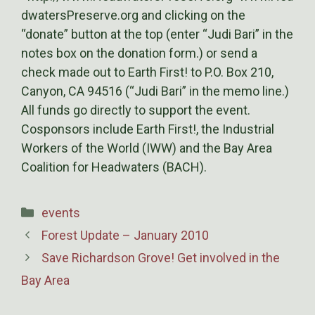
dwatersPreserve.org and clicking on the
“donate” button at the top (enter “Judi Bari” in the
notes box on the donation form.) or send a
check made out to Earth First! to P.O. Box 210,
Canyon, CA 94516 (“Judi Bari” in the memo line.)
All funds go directly to support the event.
Cosponsors include Earth First!, the Industrial
Workers of the World (IWW) and the Bay Area
Coalition for Headwaters (BACH).
Categories
events
Forest Update – January 2010
Save Richardson Grove! Get involved in the
Bay Area