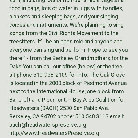
food in bags, lots of water in jugs with handles,
blankets and sleeping bags, and your singing
voices and instruments. We're planning to sing
songs from the Civil Rights Movement to the
treesitters. It'll be an open mic and anyone and
everyone can sing and perform. Hope to see you
there!" - from the Berkeley Grandmothers for the
Oaks You can call our office (below) or the tree-
sit phone 510-938-2109 for info. The Oak Grove
is located in the 2000 block of Piedmont Avenue
next to the International House, one block from
Bancroft and Piedmont. -- Bay Area Coalition for
Headwaters (BACH) 2530 San Pablo Ave.
Berkeley, CA 94702 phone: 510 548 3113 email:
bach@headwaterspreserve.org
http://www.HeadwatersPreserve.org