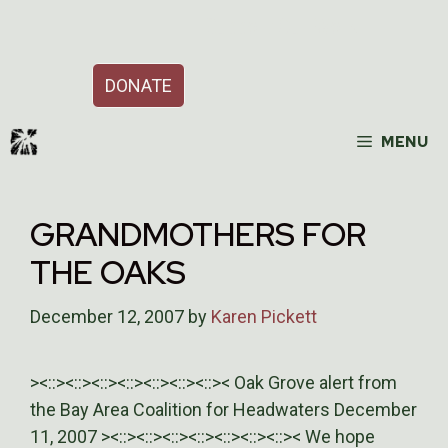
Skip
Support Our Work
to
content
DONATE
MENU
GRANDMOTHERS FOR
THE OAKS
December 12, 2007
by
Karen Pickett
><::><::><::><::><::><::><::>< Oak Grove alert from
the Bay Area Coalition for Headwaters December
11, 2007 ><::><::><::><::><::><::><::>< We hope