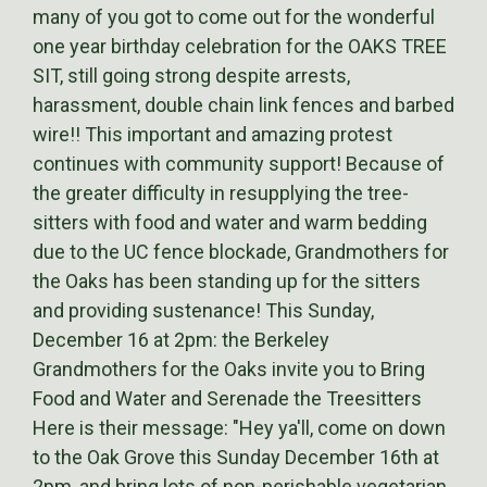
many of you got to come out for the wonderful
one year birthday celebration for the OAKS TREE
SIT, still going strong despite arrests,
harassment, double chain link fences and barbed
wire!! This important and amazing protest
continues with community support! Because of
the greater difficulty in resupplying the tree-
sitters with food and water and warm bedding
due to the UC fence blockade, Grandmothers for
the Oaks has been standing up for the sitters
and providing sustenance! This Sunday,
December 16 at 2pm: the Berkeley
Grandmothers for the Oaks invite you to Bring
Food and Water and Serenade the Treesitters
Here is their message: "Hey ya'll, come on down
to the Oak Grove this Sunday December 16th at
2pm, and bring lots of non-perishable vegetarian