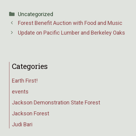
Categories
Uncategorized
Forest Benefit Auction with Food and Music
Update on Pacific Lumber and Berkeley Oaks
Categories
Earth First!
events
Jackson Demonstration State Forest
Jackson Forest
Judi Bari